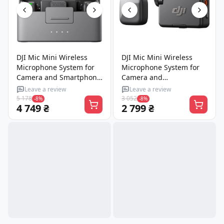
DJI Mic Mini Wireless
DJI Mic Mini Wireless
Microphone System for
Microphone System for
Camera and Smartphone
Camera and
(2TX + 1RX + Charging
Smartphone, 1 TX + 1 RX
Leave a review
Leave a review
Case)
(CP.RN.00000432.01)
5 178
3 052
-8%
-8%
4 749 ₴
2 799 ₴