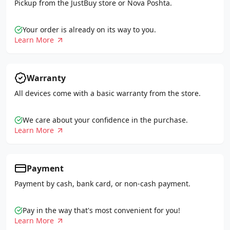
Pickup from the JustBuy store or Nova Poshta.
Your order is already on its way to you.
Learn More
Warranty
All devices come with a basic warranty from the store.
We care about your confidence in the purchase.
Learn More
Payment
Payment by cash, bank card, or non-cash payment.
Pay in the way that's most convenient for you!
Learn More