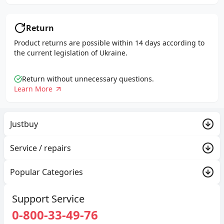
Return
Product returns are possible within 14 days according to
the current legislation of Ukraine.
Return without unnecessary questions.
Learn More
Justbuy
PROMO
Service / repairs
About Company
Trade-in
Popular Categories
Delivery and payment
Justbuy
Exchange and return
Gaming consoles and gaming
Support Service
Contacts
Warranty
0-800-33-49-76
Used Apple