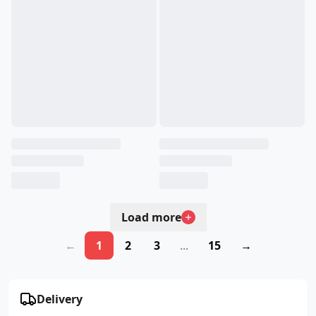
Load more
←
1
2
3
...
15
→
Delivery